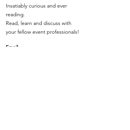
Insatiably curious and ever
reading.
Read, learn and discuss with
your fellow event professionals!
Email
:
theeventprofsbookclub@gmail.com
Subscribe to our mailing list
(please).
...You know you want to!