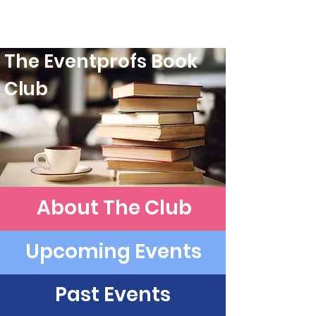
The Eventprofs Book
Club
About The Club
Upcoming Events
Past Events