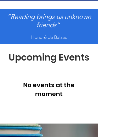
“Reading brings us unknown
friends”
Honoré de Balzac
Upcoming Events
No events at the
moment