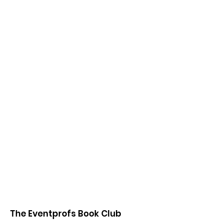
The Eventprofs Book Club