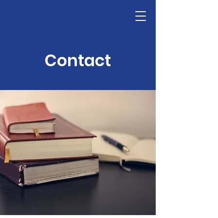
Contact