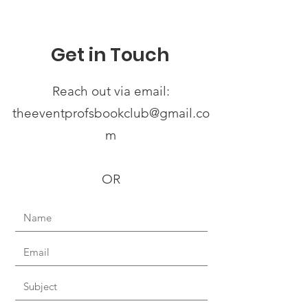
Get in Touch
Reach out via email:
theeventprofsbookclub@gmail.co
m
OR