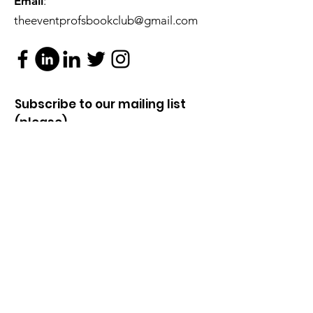
Email
:
theeventprofsbookclub@gmail.com
Subscribe to our mailing list
(please).
...You know you want to!