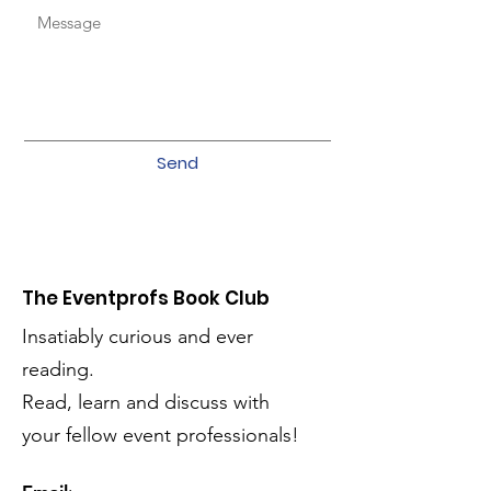
Send
The Eventprofs Book Club
Insatiably curious and ever
reading.
Read, learn and discuss with
your fellow event professionals!