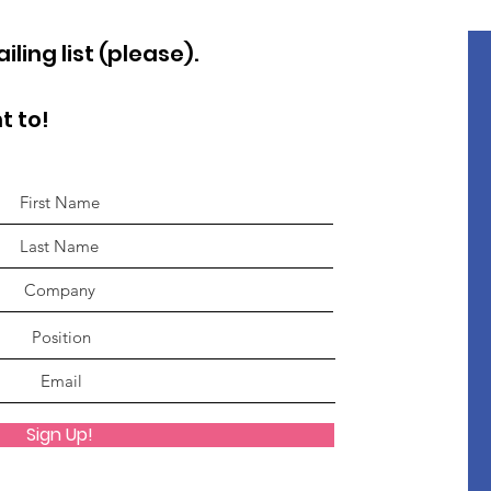
ling list (please).
t to!
Sign Up!