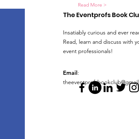
Read More >
The Eventprofs Book Cl
Insatiably curious and ever rea
Read, learn and discuss with y
event professionals!
Email
:
theeventprofsbookclub@gmai