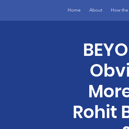
Home
About
How the
BEYON
Obvi
More
Rohit 