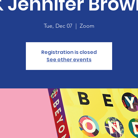
& Jennifer Brow
Tue, Dec 07
  |  
Zoom
Registration is closed
See other events