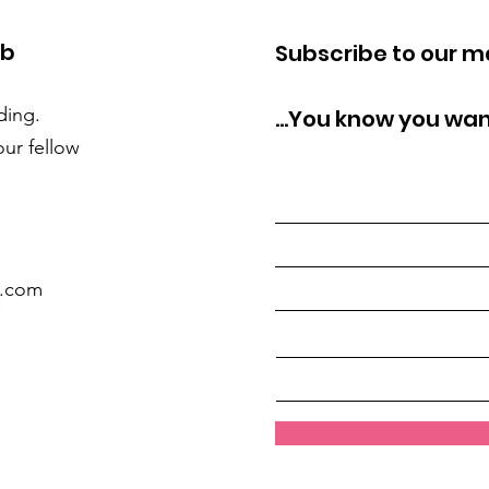
ub
Subscribe to our mai
ding.
...You know you wan
our fellow
l.com