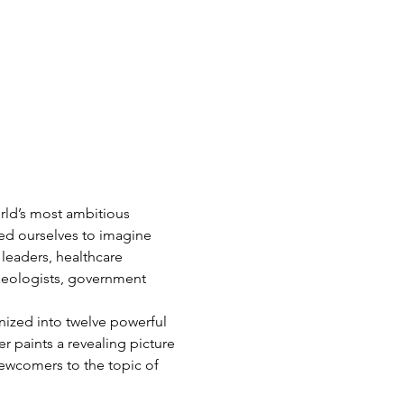
rld’s most ambitious 
ed ourselves to imagine 
leaders, healthcare 
haeologists, government 
ized into twelve powerful 
r paints a revealing picture 
newcomers to the topic of 