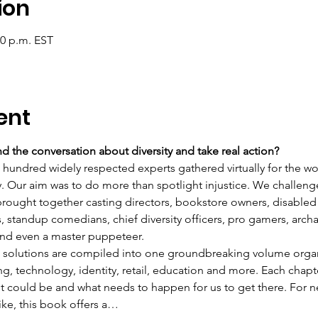
ion
30 p.m. EST
ent
 the conversation about diversity and take real action?
o hundred widely respected experts gathered virtually for the wo
y. Our aim was to do more than spotlight injustice. We challeng
 brought together casting directors, bookstore owners, disabled 
s, standup comedians, chief diversity officers, pro gamers, arc
 and even a master puppeteer.
se solutions are compiled into one groundbreaking volume organ
ng, technology, identity, retail, education and more. Each chapte
 it could be and what needs to happen for us to get there. For 
like, this book offers a…