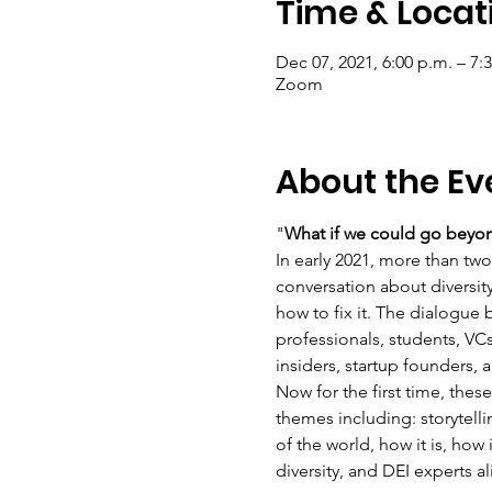
Time & Locat
Dec 07, 2021, 6:00 p.m. – 7:
Zoom
About the Ev
"
What if we could go beyond
In early 2021, more than tw
conversation about diversit
how to fix it. The dialogue
professionals, students, VC
insiders, startup founders,
Now for the first time, the
themes including: storytelli
of the world, how it is, how
diversity, and DEI experts a