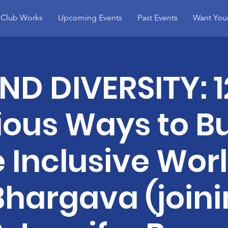
 Club Works
Upcoming Events
Past Events
Want You
D DIVERSITY: 1
ous Ways to Bu
 Inclusive Worl
Bhargava (joini