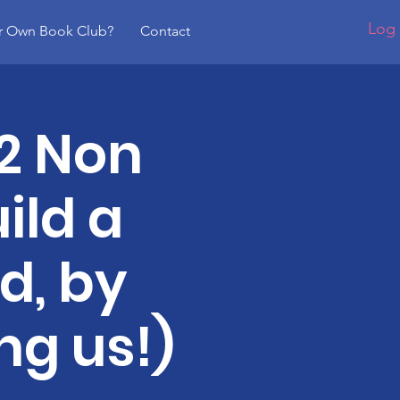
Log 
r Own Book Club?
Contact
2 Non
ild a
d, by
ng us!)