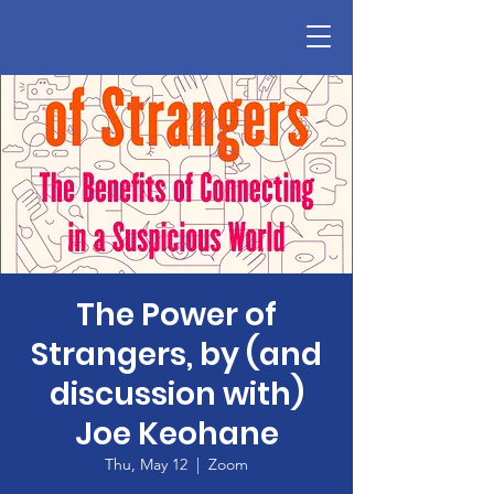
The Power of
Strangers, by (and
discussion with)
Joe Keohane
Thu, May 12
  |  
Zoom