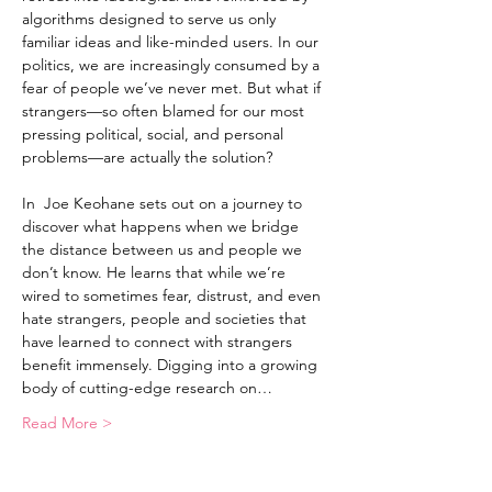
algorithms designed to serve us only 
familiar ideas and like-minded users. In our 
politics, we are increasingly consumed by a 
fear of people we’ve never met. But what if 
strangers—so often blamed for our most 
pressing political, social, and personal 
problems—are actually the solution?

In 
 Joe Keohane sets out on a journey to 
discover what happens when we bridge 
the distance between us and people we 
don’t know. He learns that while we’re 
wired to sometimes fear, distrust, and even 
hate strangers, people and societies that 
have learned to connect with strangers 
benefit immensely. Digging into a growing 
body of cutting-edge research on…
Read More >