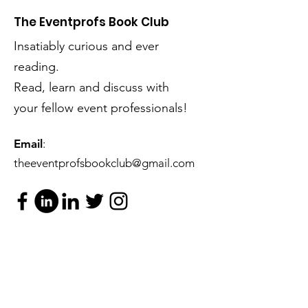
The Eventprofs Book Club
Insatiably curious and ever
reading.
Read, learn and discuss with
your fellow event professionals!
Email
:
theeventprofsbookclub@gmail.com
Subscribe to our mailing list
(please).
...You know you want to!