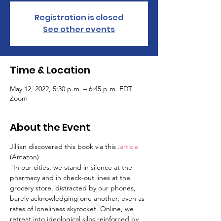
Registration is closed
See other events
Time & Location
May 12, 2022, 5:30 p.m. – 6:45 p.m. EDT
Zoom
About the Event
Jillian discovered this book via this 
.
article
(Amazon)
"In our cities, we stand in silence at the 
pharmacy and in check-out lines at the 
grocery store, distracted by our phones, 
barely acknowledging one another, even as 
rates of loneliness skyrocket. Online, we 
retreat into ideological silos reinforced by 